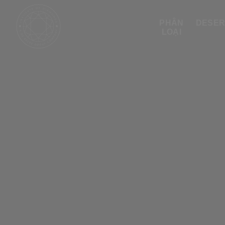
PHÂN
DESER
LOẠI