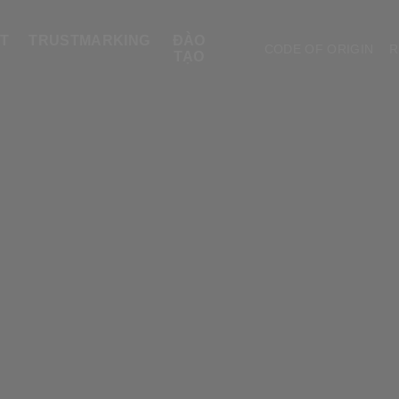
T
TRUSTMARKING
ĐÀO
CODE OF ORIGIN
R
TẠO