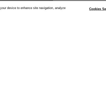
 your device to enhance site navigation, analyze
Cookies Se
Dimensions: 
492mm(h) with