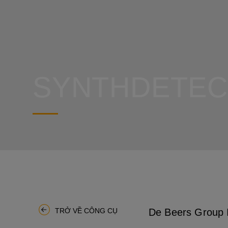
SYNTHDETEC
De Beers Group I
TRỞ VỀ CÔNG CỤ