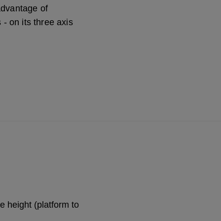
advantage of
 - on its three axis
 height (platform to