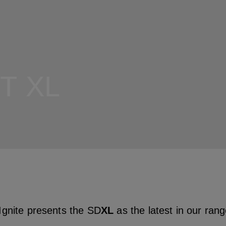
T XL
gnite presents the SD
XL
as the latest in our ran