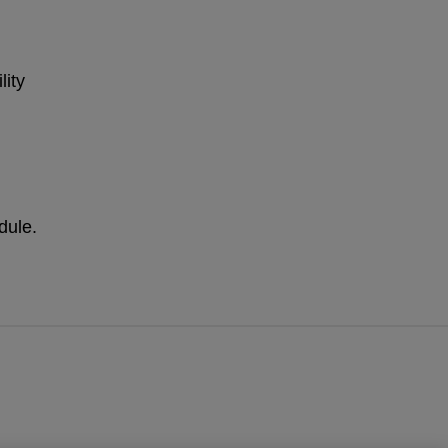
lity
dule.