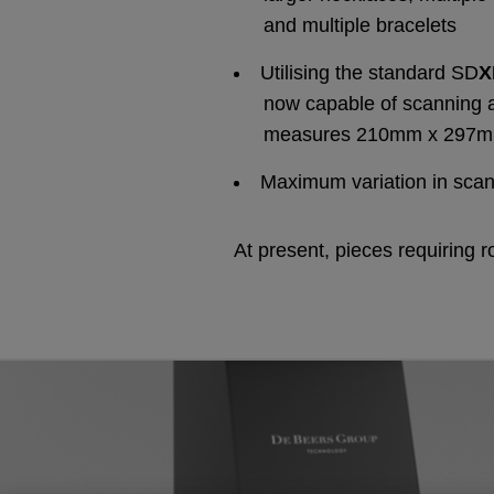
and multiple bracelets
Utilising the standard SD
now capable of scanning 
measures 210mm x 297
Maximum variation in sca
At present, pieces requiring r