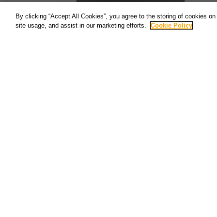
By clicking “Accept All Cookies”, you agree to the storing of cookies on
site usage, and assist in our marketing efforts.
Cookie Policy