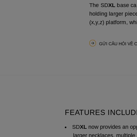
The SD
XL
base can
holding larger piece
(x,y,z) platform, 
GỬI CÂU HỎI VỀ 
FEATURES INCLUD
SD
XL
now provides an opp
larger necklaces, multiple 