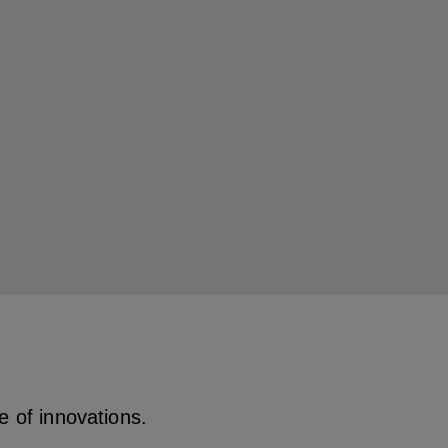
ge of innovations.