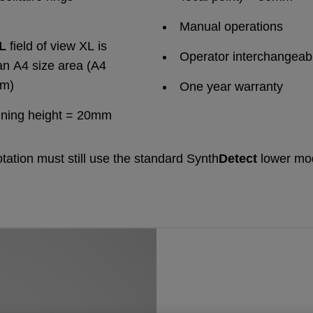
Manual operations
XL
field of view XL is
Operator interchangeabi
an A4 size area (A4
mm)
One year warranty
nning height = 20mm
otation must still use the standard Synth
Detect
lower mo