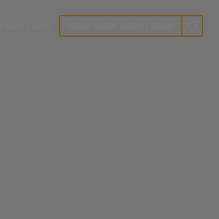
EPORT CHECK
ĐĂNG NHẬP KHÁCH HÀNG