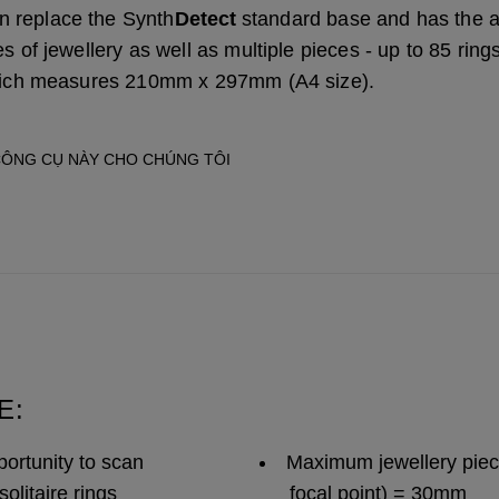
 replace the Synth
Detect
standard base and has the 
s of jewellery as well as multiple pieces - up to 85 rings
which measures 210mm x 297mm (A4 size).
CÔNG CỤ NÀY CHO CHÚNG TÔI
E:
ortunity to scan
Maximum jewellery piece
solitaire rings
focal point) = 30mm