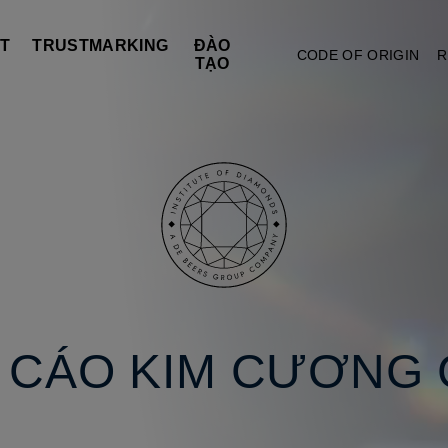
T
TRUSTMARKING
ĐÀO
CODE OF ORIGIN
R
TẠO
O CÁO KIM CƯƠNG 