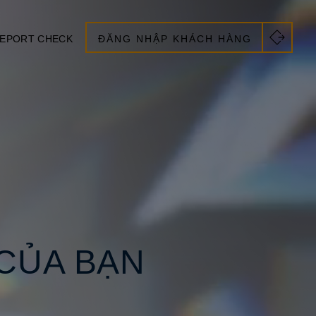
EPORT CHECK
ĐĂNG NHẬP KHÁCH HÀNG
CỦA BẠN