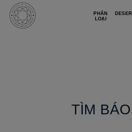
PHÂN
DESER
LOẠI
TÌM BÁ