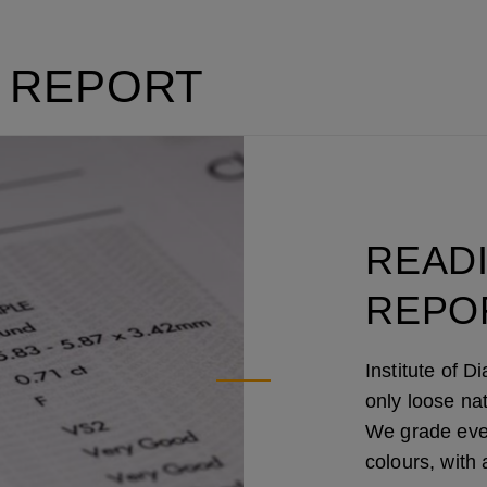
 REPORT
READ
REPO
Institute of 
only loose na
We grade every
colours, with