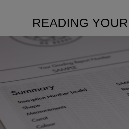
READING YOUR