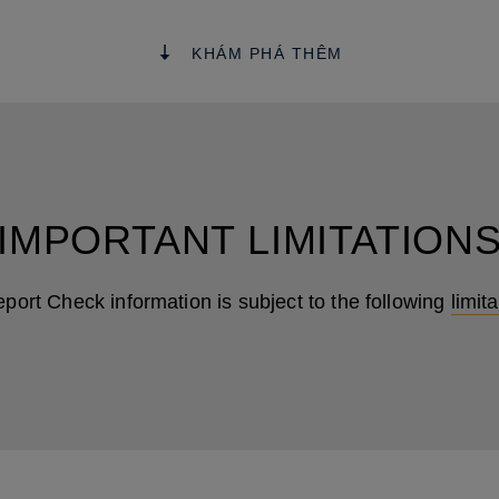
KHÁM PHÁ THÊM
IMPORTANT LIMITATION
eport Check information is subject to the following
limit