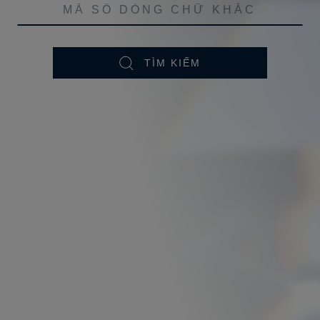
TÌM KIẾM