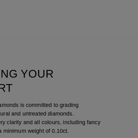
ING YOUR
RT
Diamonds is committed to grading
tural and untreated diamonds.
 clarity and all colours, including fancy
 a minimum weight of 0.10ct.