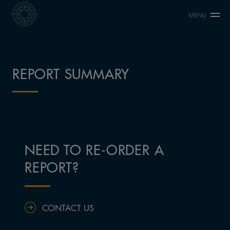
MENU
REPORT SUMMARY
NEED TO RE-ORDER A
REPORT?
CONTACT US