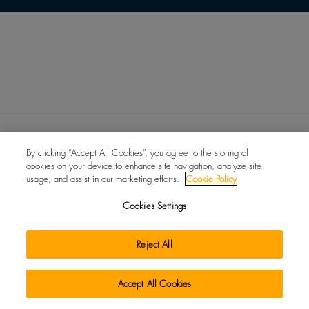
By clicking “Accept All Cookies”, you agree to the storing of
cookies on your device to enhance site navigation, analyze site
usage, and assist in our marketing efforts.
Cookie Policy
UK MODERN SLAVERY ACT
NEWS
EVENTS
ABOUT
Cookies Settings
CONTACT
PRIVACY
TERMS
COOKIES
CHANGE LANGUAGE
Reject All
© IIDGR UK Limited 2026
Accept All Cookies