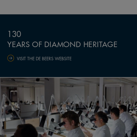
130
YEARS OF DIAMOND HERITAGE
VISIT THE DE BEERS WEBSITE