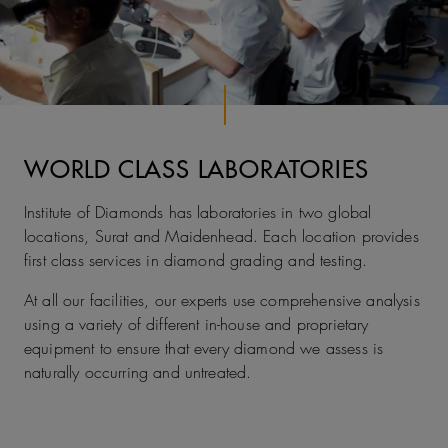
WORLD CLASS LABORATORIES
Institute of Diamonds has laboratories in two global
locations, Surat and Maidenhead. Each location provides
first class services in diamond grading and testing.
At all our facilities, our experts use comprehensive analysis
using a variety of different in-house and proprietary
equipment to ensure that every diamond we assess is
naturally occurring and untreated.