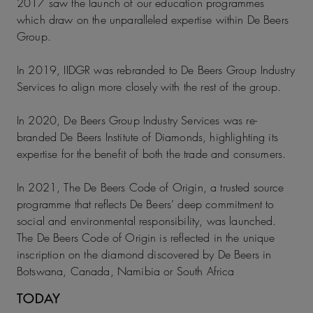
2017 saw the launch of our education programmes
which draw on the unparalleled expertise within De Beers
Group.
In 2019, IIDGR was rebranded to De Beers Group Industry
Services to align more closely with the rest of the group.
In 2020, De Beers Group Industry Services was re-
branded De Beers Institute of Diamonds, highlighting its
expertise for the benefit of both the trade and consumers.
In 2021, The De Beers Code of Origin, a trusted source
programme that reflects De Beers’ deep commitment to
social and environmental responsibility, was launched.
The De Beers Code of Origin is reflected in the unique
inscription on the diamond discovered by De Beers in
Botswana, Canada, Namibia or South Africa
TODAY