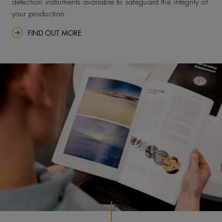
detection instruments available to safeguard the integrity of
your production
FIND OUT MORE