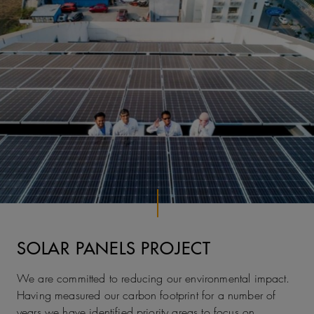
SOLAR PANELS PROJECT
We are committed to reducing our environmental impact.
Having measured our carbon footprint for a number of
years we have identified priority areas to focus on.