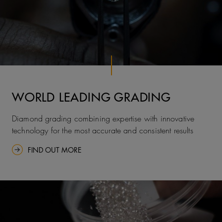
WORLD LEADING GRADING
Diamond grading combining expertise with innovative
technology for the most accurate and consistent results
FIND OUT MORE