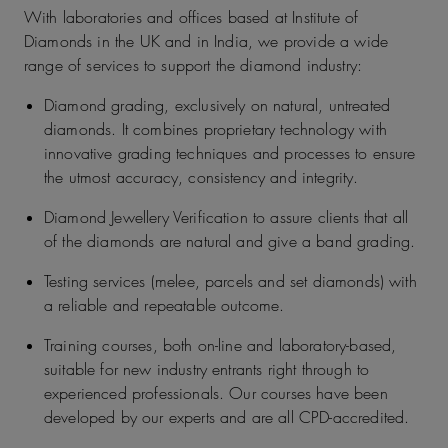
With laboratories and offices based at Institute of
Diamonds in the UK and in India, we provide a wide
range of services to support the diamond industry:
Diamond grading, exclusively on natural, untreated
diamonds. It combines proprietary technology with
innovative grading techniques and processes to ensure
the utmost accuracy, consistency and integrity.
Diamond Jewellery Verification to assure clients that all
of the diamonds are natural and give a band grading.
Testing services (melee, parcels and set diamonds) with
a reliable and repeatable outcome.
Training courses, both on-line and laboratory-based,
suitable for new industry entrants right through to
experienced professionals. Our courses have been
developed by our experts and are all CPD-accredited.