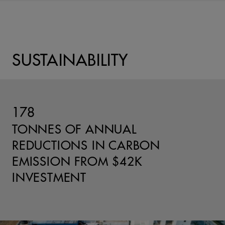
SUSTAINABILITY
178
TONNES OF ANNUAL
REDUCTIONS IN CARBON
EMISSION FROM $42K
INVESTMENT