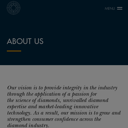
MENU
ABOUT US
Our vision is to provide integrity in the industry
through the application of a passion for
the science of diamonds, unrivalled diamond
expertise and market-leading innovative
technology. As a result, our mission is to grow and
strengthen consumer confidence across the
diamond industry.