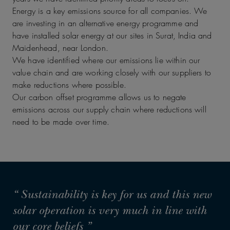
Energy is a key emissions source for all companies. We
are investing in an alternative energy programme and
have installed solar energy at our sites in Surat, India and
Maidenhead, near London.
We have identified where our emissions lie within our
value chain and are working closely with our suppliers to
make reductions where possible.
Our carbon offset programme allows us to negate
emissions across our supply chain where reductions will
need to be made over time.
“ Sustainability is key for us and this new
solar operation is very much in line with
our core beliefs ”