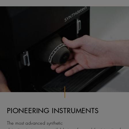
PIONEERING INSTRUMENTS
The most advanced synthetic