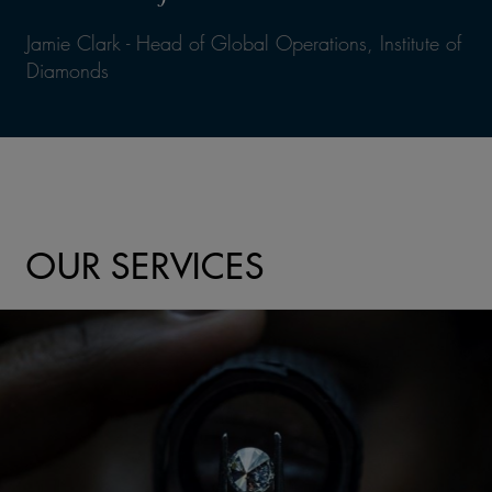
Jamie Clark - Head of Global Operations, Institute of
Diamonds
OUR SERVICES