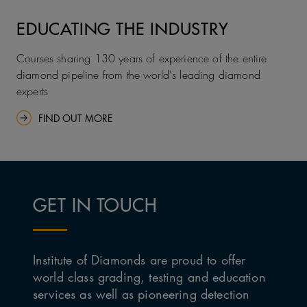
EDUCATING THE INDUSTRY
Courses sharing 130 years of experience of the entire
diamond pipeline from the world's leading diamond
experts
FIND OUT MORE
GET IN TOUCH
Institute of Diamonds are proud to offer
world class grading, testing and education
services as well as pioneering detection