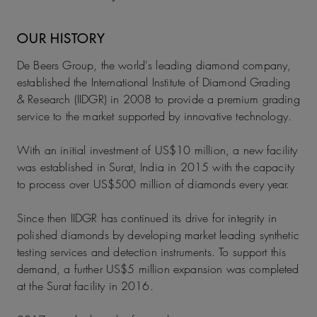
OUR HISTORY
De Beers Group, the world's leading diamond company,
established the International Institute of Diamond Grading
& Research (IIDGR) in 2008 to provide a premium grading
service to the market supported by innovative technology.
With an initial investment of US$10 million, a new facility
was established in Surat, India in 2015 with the capacity
to process over US$500 million of diamonds every year.
Since then IIDGR has continued its drive for integrity in
polished diamonds by developing market leading synthetic
testing services and detection instruments. To support this
demand, a further US$5 million expansion was completed
at the Surat facility in 2016.