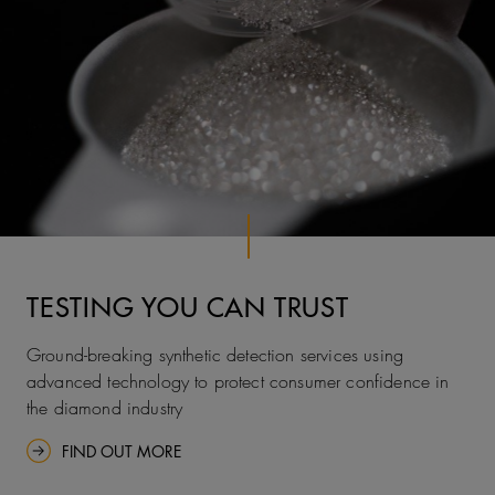
TESTING YOU CAN TRUST
Ground-breaking synthetic detection services using
advanced technology to protect consumer confidence in
the diamond industry
FIND OUT MORE