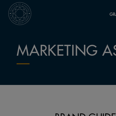
GR
MARKETING A