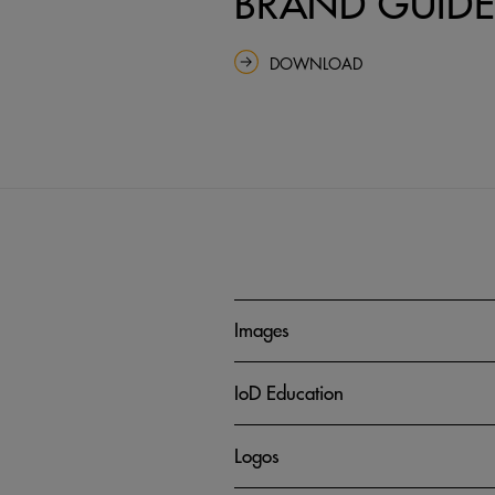
BRAND GUIDE
DOWNLOAD
Images
IoD Education
Logos