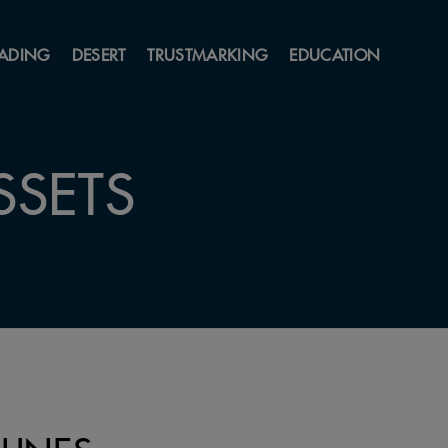
ADING
DESERT
TRUSTMARKING
EDUCATION
SSETS