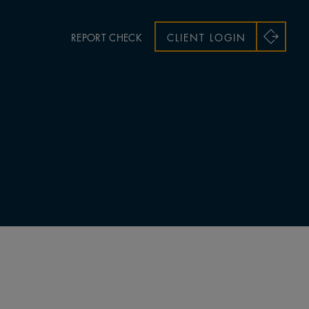
REPORT CHECK
CLIENT LOGIN