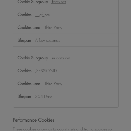
fonts.net
__cf_bm
Third Party
A few seconds
nr-data.net
JSESSIONID
Third Party
364 Days
Performance Cookies
These cookies allow us to count visits and traffic sources so