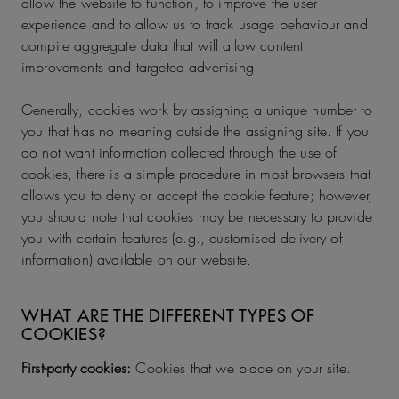
allow the website to function, to improve the user
experience and to allow us to track usage behaviour and
compile aggregate data that will allow content
improvements and targeted advertising.
Generally, cookies work by assigning a unique number to
you that has no meaning outside the assigning site. If you
do not want information collected through the use of
cookies, there is a simple procedure in most browsers that
allows you to deny or accept the cookie feature; however,
you should note that cookies may be necessary to provide
you with certain features (e.g., customised delivery of
information) available on our website.
WHAT ARE THE DIFFERENT TYPES OF
COOKIES?
First-party cookies:
Cookies that we place on your site.