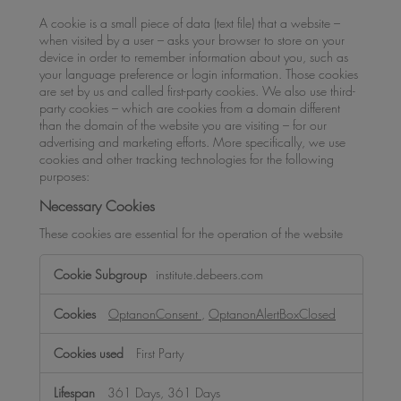
A cookie is a small piece of data (text file) that a website –
when visited by a user – asks your browser to store on your
device in order to remember information about you, such as
your language preference or login information. Those cookies
are set by us and called first-party cookies. We also use third-
party cookies – which are cookies from a domain different
than the domain of the website you are visiting – for our
advertising and marketing efforts. More specifically, we use
cookies and other tracking technologies for the following
purposes:
Necessary Cookies
These cookies are essential for the operation of the website
Necessary
institute.debeers.com
Cookies
OptanonConsent
,
OptanonAlertBoxClosed
First Party
361 Days, 361 Days