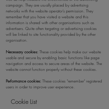
campaign. They are usually placed by advertising
networks with the website operator’s permission. They
remember that you have visited a website and this
information is shared with other organisations such as
advertisers. Quite often targeting or advertising cookies
will be linked to site functionality provided by the other
organisation.
Necessary cookies:
These cookies help make our website
usable and secure by enabling basic functions like page
navigation and access to secure areas of the website. The
website cannot function properly without these cookies.
Performance cookies:
These cookies "remember" registered
users in order to improve user experience.
Cookie List