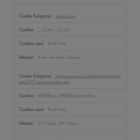
vimeo.com
__cf_bm, _cfuvid
Third Party
A few seconds, Session
mneu-app-prod-ioddigital-marketing-
app-001.azurewebsites.net
ARRAffinity, ARRAffinitySameSite
Third Party
361 Days, 361 Days