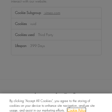
interact with our website.
Functional
vimeo.com
Cookies
vuid
Third Party
399 Days
By clicking “Accept All Cookies”, you agree to the storing of
cookies on your device to enhance site navigation, analyze site
บัญญัติแรงงานทาสยุคใหม่ของสหราชอาณาจักร
ข่าวสาร
usage, and assist in our marketing efforts.
Cookie Policy