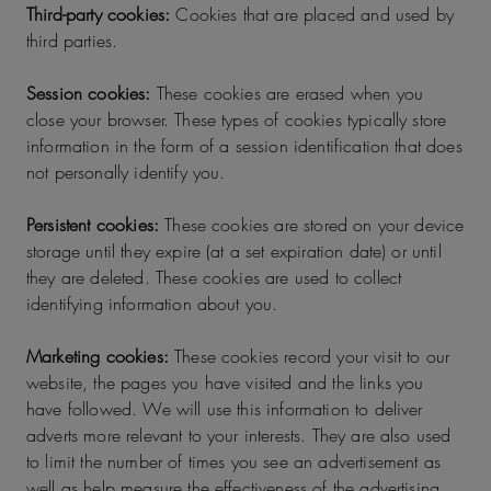
Third-party cookies:
Cookies that are placed and used by
third parties.
Session cookies:
These cookies are erased when you
close your browser. These types of cookies typically store
information in the form of a session identification that does
not personally identify you.
Persistent cookies:
These cookies are stored on your device
storage until they expire (at a set expiration date) or until
they are deleted. These cookies are used to collect
identifying information about you.
Marketing cookies:
These cookies record your visit to our
website, the pages you have visited and the links you
have followed. We will use this information to deliver
adverts more relevant to your interests. They are also used
to limit the number of times you see an advertisement as
well as help measure the effectiveness of the advertising