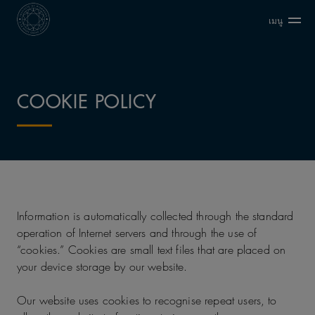
เมนู
COOKIE POLICY
Information is automatically collected through the standard
operation of Internet servers and through the use of
“cookies.” Cookies are small text files that are placed on
your device storage by our website.
Our website uses cookies to recognise repeat users, to