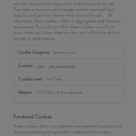
we can measure and improve the performance of our site.
They help us to know which pages are the most and least
popular and see how visitors move around the site. All
information these cookies collect is aggregated and therefore
anonymous. If you do not allow these cookies we will not
know when you have visited our site, and will not be able to
monitor its performance.
Performance
debeers.com
Cookies
_ga
,
_ga_xxxxxxxxxx
First Party
729 Days, A few seconds
Functional Cookies
These cookies allow us to perform non-essential functions such
as personalised greetings and to understand how users