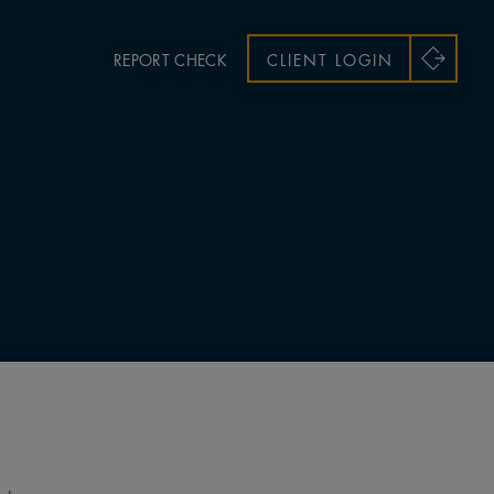
REPORT CHECK
CLIENT LOGIN