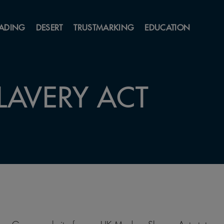
ADING
DESERT
TRUSTMARKING
EDUCATION
LAVERY ACT