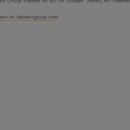
eers Group website for our UK Modern Slavery Act stateme
ment on debeersgroup.com