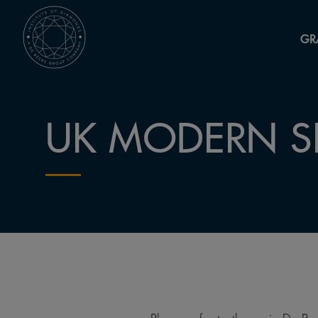
GR
UK MODERN S