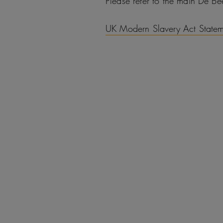
Please refer to the main De B
UK Modern Slavery Act State